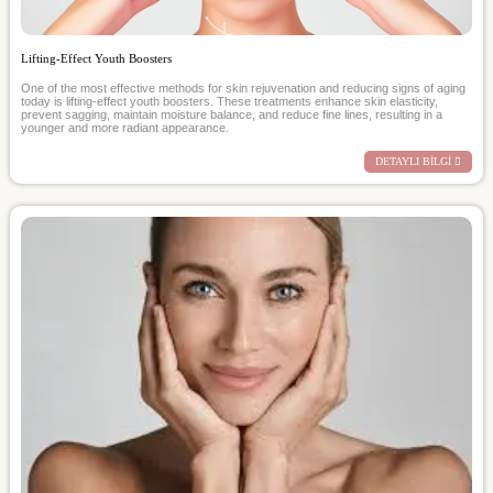
Lifting-Effect Youth Boosters
One of the most effective methods for skin rejuvenation and reducing signs of aging
today is lifting-effect youth boosters. These treatments enhance skin elasticity,
prevent sagging, maintain moisture balance, and reduce fine lines, resulting in a
younger and more radiant appearance.
DETAYLI BİLGİ