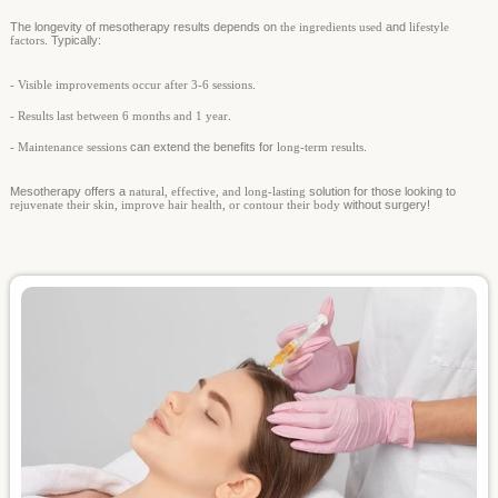
The longevity of mesotherapy results depends on
the ingredients used
and
lifestyle
factors
. Typically:
- Visible improvements occur after 3-6 sessions
.
- Results last between 6 months and 1 year
.
- Maintenance sessions
can extend the benefits for
long-term results
.
Mesotherapy offers a
natural, effective, and long-lasting
solution for those looking to
rejuvenate their skin, improve hair health, or contour their body
without surgery!