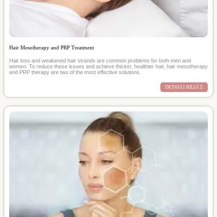
Hair Mesotherapy and PRP Treatment
Hair loss and weakened hair strands are common problems for both men and
women. To reduce these issues and achieve thicker, healthier hair, hair mesotherapy
and PRP therapy are two of the most effective solutions.
DETAYLI BİLGİ