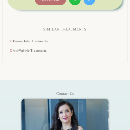
SIMILAR TREATMENTS
Dermal Filler Treatments
Anti-Wrinkle Treatments
Contact Us