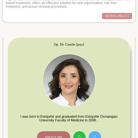
based treatment, offers an effective solution for skin rejuvenation, hair loss
treatment, and tissue renewal processes.
DETAYLI BİLGİ
Op. Dr. Cemile Şenol
I was born in Eskişehir and graduated from Eskişehir Osmangazi
University Faculty of Medicine in 2008...
ABOUT ME