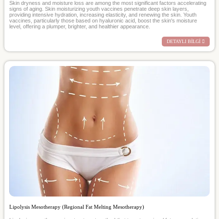
Skin dryness and moisture loss are among the most significant factors accelerating
signs of aging. Skin moisturizing youth vaccines penetrate deep skin layers,
providing intensive hydration, increasing elasticity, and renewing the skin. Youth
vaccines, particularly those based on hyaluronic acid, boost the skin's moisture
level, offering a plumper, brighter, and healthier appearance.
DETAYLI BİLGİ
Lipolysis Mesotherapy (Regional Fat Melting Mesotherapy)