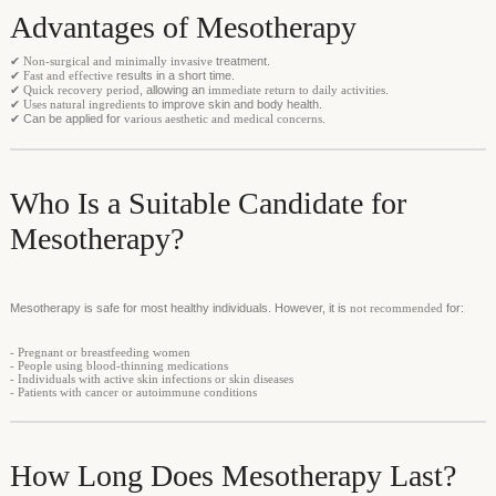
Advantages of Mesotherapy
✔
Non-surgical and minimally invasive
treatment.
✔
Fast and effective
results in a short time.
✔
Quick recovery period
, allowing an
immediate return to daily activities
.
✔
Uses natural ingredients
to improve skin and body health.
✔ Can be applied for
various aesthetic and medical concerns
.
Who Is a Suitable Candidate for
Mesotherapy?
Mesotherapy is safe for most healthy individuals. However, it is
not recommended
for:
- Pregnant or breastfeeding women
- People using blood-thinning medications
- Individuals with active skin infections or skin diseases
- Patients with cancer or autoimmune conditions
How Long Does Mesotherapy Last?