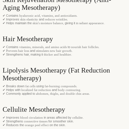
Aging Mesotherapy)
✔ Contains
hyaluronic acid, vitamins, and antioxidants
.
✔ Improves
skin elasticity
and
reduces wrinkles
.
✔ Helps maintain the
skin's moisture balance
, giving it a
radiant appearance
.
Hair Mesotherapy
✔ Contains
vitamins, minerals, and amino acids
to
nourish hair follicles
.
✔
Prevents hair loss
and
stimulates new hair growth
.
✔ Strengthens hair, making it
thicker and healthier
.
Lipolysis Mesotherapy (Fat Reduction
Mesotherapy)
✔ Breaks down
fat cells
using
fat-burning compounds
.
✔ Helps with
localized fat reduction
and
body contouring
.
✔ Commonly applied to
abdomen, thighs, and double chin areas
.
Cellulite Mesotherapy
✔ Improves
blood circulation
in areas affected by
cellulite
.
✔ Strengthens
connective tissues
for smoother skin.
✔ Reduces the
orange peel effect
on the skin.