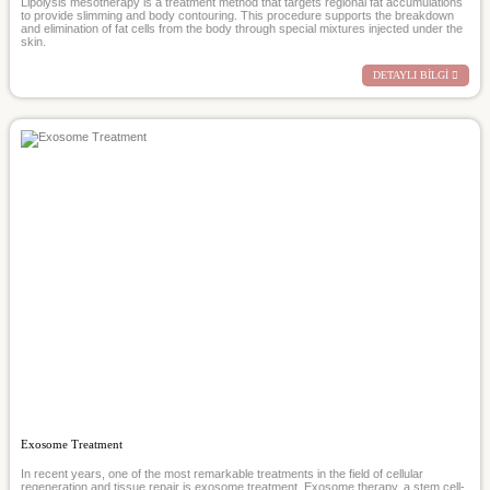
Lipolysis mesotherapy is a treatment method that targets regional fat accumulations
to provide slimming and body contouring. This procedure supports the breakdown
and elimination of fat cells from the body through special mixtures injected under the
skin.
DETAYLI BİLGİ
Exosome Treatment
In recent years, one of the most remarkable treatments in the field of cellular
regeneration and tissue repair is exosome treatment. Exosome therapy, a stem cell-