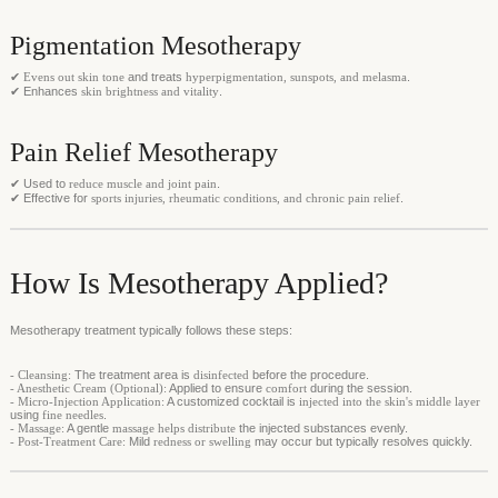
Pigmentation Mesotherapy
✔
Evens out skin tone
and treats
hyperpigmentation, sunspots, and melasma
.
✔ Enhances
skin brightness and vitality
.
Pain Relief Mesotherapy
✔ Used to
reduce muscle and joint pain
.
✔ Effective for
sports injuries, rheumatic conditions, and chronic pain relief
.
How Is Mesotherapy Applied?
Mesotherapy treatment typically follows these steps:
- Cleansing:
The treatment area is
disinfected
before the procedure.
- Anesthetic Cream (Optional):
Applied to ensure
comfort
during the session.
- Micro-Injection Application:
A customized cocktail is
injected into the skin's middle layer
using
fine needles
.
- Massage:
A gentle
massage helps distribute
the injected substances evenly.
- Post-Treatment Care:
Mild
redness or swelling
may occur but typically resolves quickly.