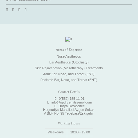
Areas of Expertise
Nose Aesthetics
Ear Aesthetics (Otoplasty)
Skin Rejuvenation (Mesotherapy) Treatments
Adult Ear, Nose, and Throat (ENT)
Pediatric Ear, Nose, and Throat (ENT)
Contact Details
0(552) 155 11 01
info@opdrcemilesenol.com
Dorya Residence
Hoşnudiye Mahallesi Ayşen Sokak
A Blok No: 95 Tepebaşı/Eskişehir
Working Hours
Weekdays
10:00 - 19:00