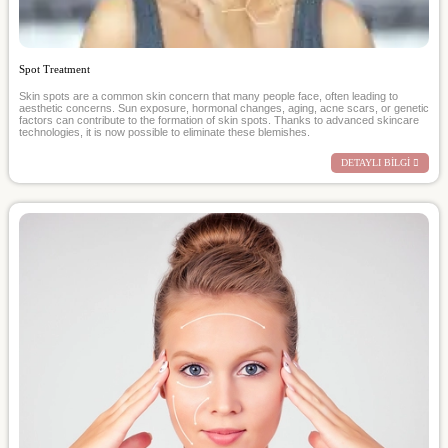
Spot Treatment
Skin spots are a common skin concern that many people face, often leading to
aesthetic concerns. Sun exposure, hormonal changes, aging, acne scars, or genetic
factors can contribute to the formation of skin spots. Thanks to advanced skincare
technologies, it is now possible to eliminate these blemishes.
DETAYLI BİLGİ