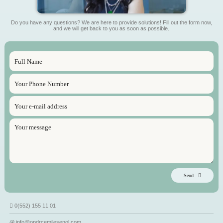
Do you have any questions? We are here to provide solutions! Fill out the form now,
and we will get back to you as soon as possible.
Send
0(552) 155 11 01
info@opdrcemilesenol.com