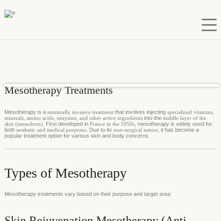
Mesotherapy Treatments
Mesotherapy is a
minimally invasive treatment
that involves injecting
specialized vitamins,
minerals, amino acids, enzymes, and other active ingredients
into the
middle layer of the
skin (mesoderm)
. First developed in
France in the 1950s
, mesotherapy is widely used for
both
aesthetic and medical purposes
. Due to its
non-surgical nature
, it has become a
popular treatment option for various skin and body concerns.
Types of Mesotherapy
Mesotherapy treatments vary based on their purpose and target area:
Skin Rejuvenation Mesotherapy (Anti-