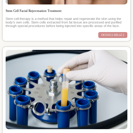
Stem Cell Facial Rejuvenation Treatment
Stem cell therapy is a method that helps repair and regenerate the skin using the
body’s own cells. Stem cells extracted from fat tissue are processed and purified
through special procedures before being injected into specific areas of the face.
DETAYLI BİLGİ