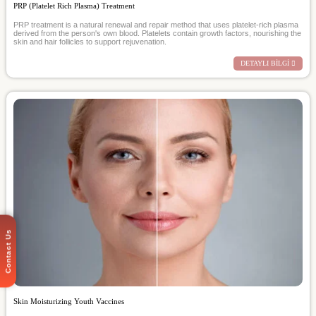
PRP (Platelet Rich Plasma) Treatment
PRP treatment is a natural renewal and repair method that uses platelet-rich plasma
derived from the person's own blood. Platelets contain growth factors, nourishing the
skin and hair follicles to support rejuvenation.
DETAYLI BİLGİ
Contact Us
Skin Moisturizing Youth Vaccines